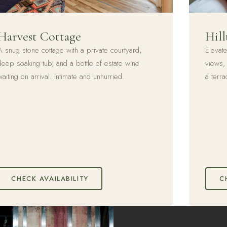
Harvest Cottage
Hill
A snug stone cottage with a private courtyard,
Elevat
deep soaking tub, and a bottle of estate wine
views, 
waiting on arrival. Intimate and unhurried.
a terra
CHECK AVAILABILITY
C