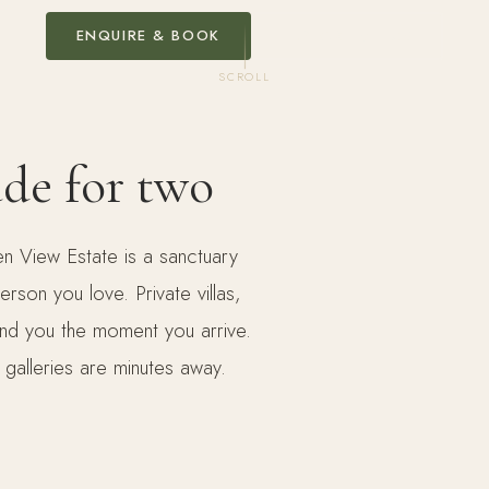
ENQUIRE & BOOK
EXPLORE VILLAS
SCROLL
ade for two
n View Estate is a sanctuary
son you love. Private villas,
und you the moment you arrive.
 galleries are minutes away.