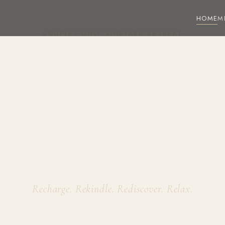
HOME
M
COUPLES-ONLY VINEYARD RETREAT
roken Vi
Estate
Recharge. Rekindle. Rediscover. Relax.