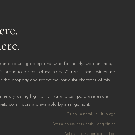
re.
ere.
een producing exceptional wine for nearly two centuries,
s proud to be part of that story. Our small-batch wines are
 the property and reflect the particular character of this
entary tasting flight on arrival and can purchase estate
vate cellar tours are available by arrangement.
Crisp, mineral, built to age
Warm spice, dark fruit, long finish
Delicate, dry, perfect chilled