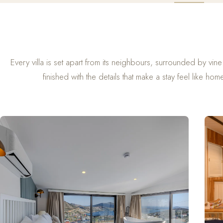
Every villa is set apart from its neighbours, surrounded by vin
finished with the details that make a stay feel like hom