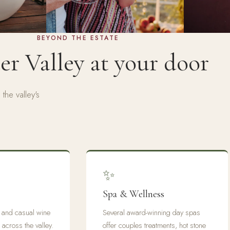
BEYOND THE ESTATE
r Valley at your door
the valley's
✨
Spa & Wellness
s and casual wine
Several award-winning day spas
 across the valley.
offer couples treatments, hot stone