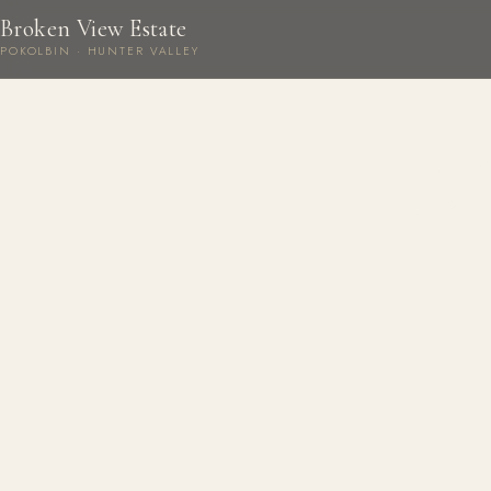
Broken View Estate
POKOLBIN · HUNTER VALLEY
B