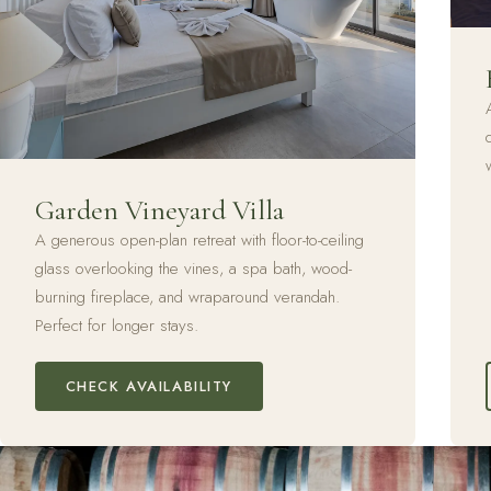
Garden Vineyard Villa
A generous open-plan retreat with floor-to-ceiling
glass overlooking the vines, a spa bath, wood-
burning fireplace, and wraparound verandah.
Perfect for longer stays.
CHECK AVAILABILITY