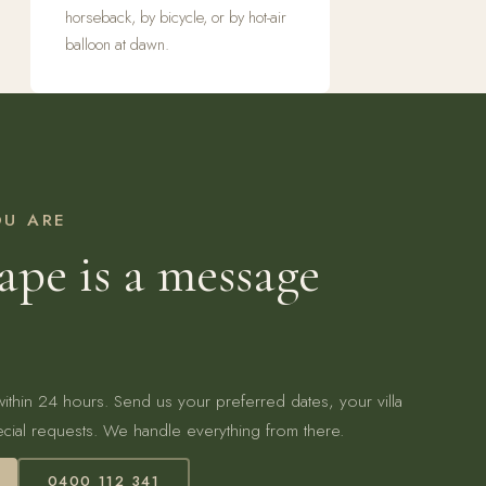
horseback, by bicycle, or by hot-air
balloon at dawn.
OU ARE
ape is a message
 within 24 hours. Send us your preferred dates, your villa
cial requests. We handle everything from there.
0400 112 341