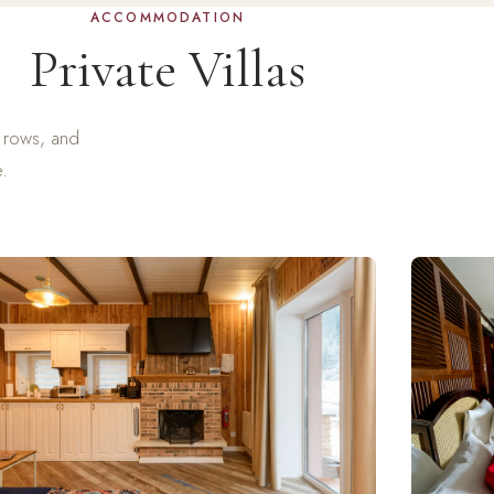
ACCOMMODATION
Private Villas
e rows, and
e.