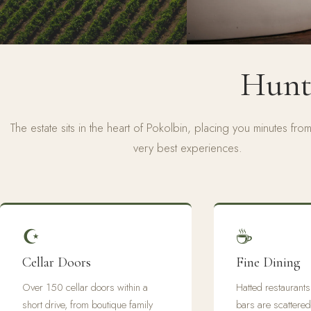
Hunte
The estate sits in the heart of Pokolbin, placing you minutes from 
very best experiences.
☪
☕
Cellar Doors
Fine Dining
Over 150 cellar doors within a
Hatted restaurant
short drive, from boutique family
bars are scattered