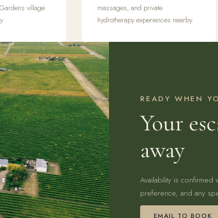
 Gardens village
massages, and private
y.
hydrotherapy experiences nearby.
READY WHEN Y
Your esc
away
Availability is confirmed
preference, and any spe
EMAIL TO BOOK