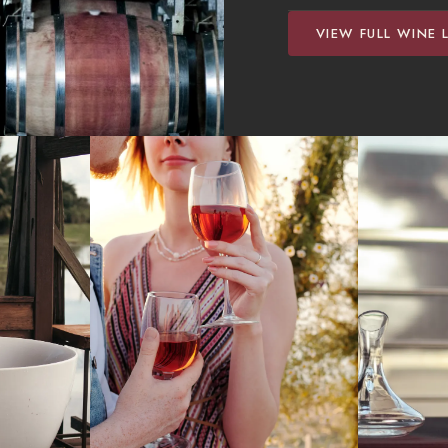
VIEW FULL WINE L