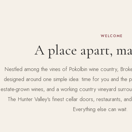
WELCOME
A place apart, m
Nestled among the vines of Pokolbin wine country, Broke
designed around one simple idea: time for you and the per
estate-grown wines, and a working country vineyard surro
The Hunter Valley's finest cellar doors, restaurants, and
Everything else can wait.