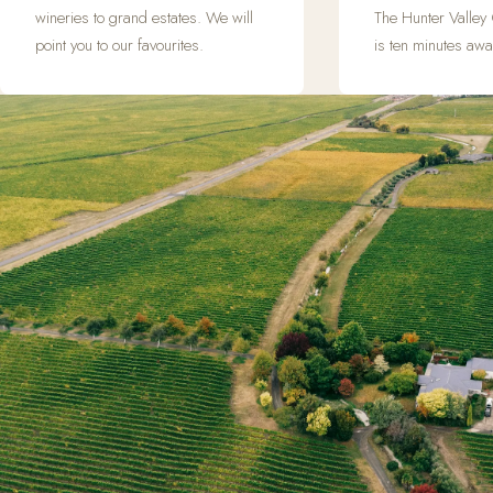
wineries to grand estates. We will
The Hunter Valley
point you to our favourites.
is ten minutes awa