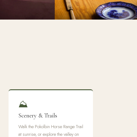
⛰
Scenery & Trails
Walk the Pokolbin Horse Range Trail
at sunrise, or explore the valley on