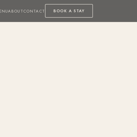
BOOK A STAY
ENU
ABOUT
CONTACT
ew