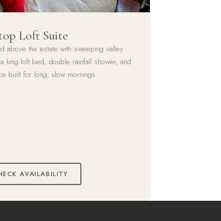
top Loft Suite
ed above the estate with sweeping valley
a king loft bed, double rainfall shower, and
ce built for long, slow mornings.
HECK AVAILABILITY