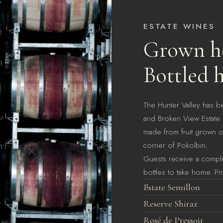
ESTATE WINES
Grown he
Bottled h
The Hunter Valley has b
and Broken View Estate i
made from fruit grown on
corner of Pokolbin.
Guests receive a complim
bottles to take home. Pri
Estate Semillon
Reserve Shiraz
Rosé de Pressoir